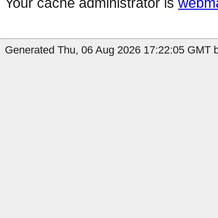
Your cache administrator is
webma
Generated Thu, 06 Aug 2026 17:22:05 GMT b