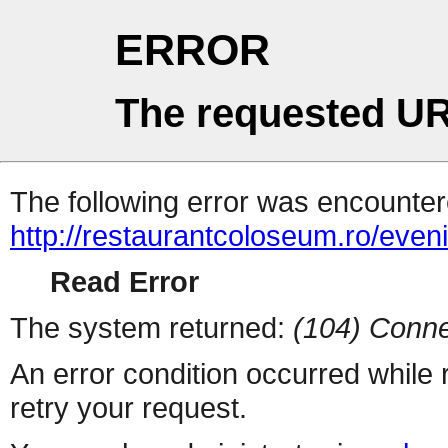
ERROR
The requested UR
The following error was encountere
http://restaurantcoloseum.ro/eve
Read Error
The system returned:
(104) Conne
An error condition occurred while
retry your request.